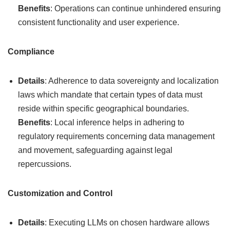
Benefits
: Operations can continue unhindered ensuring
consistent functionality and user experience.
Compliance
Details
: Adherence to data sovereignty and localization
laws which mandate that certain types of data must
reside within specific geographical boundaries.
Benefits
: Local inference helps in adhering to
regulatory requirements concerning data management
and movement, safeguarding against legal
repercussions.
Customization and Control
Details
: Executing LLMs on chosen hardware allows