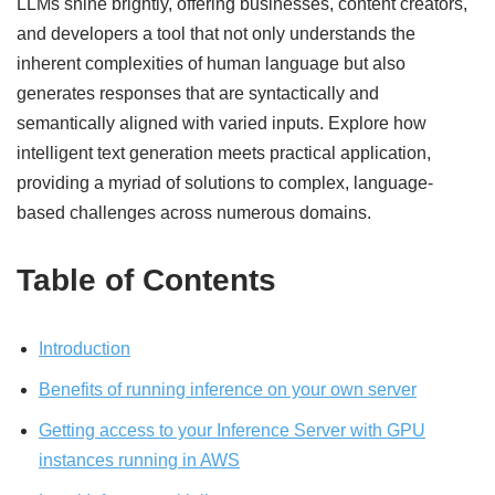
LLMs shine brightly, offering businesses, content creators,
and developers a tool that not only understands the
inherent complexities of human language but also
generates responses that are syntactically and
semantically aligned with varied inputs. Explore how
intelligent text generation meets practical application,
providing a myriad of solutions to complex, language-
based challenges across numerous domains.
Table of Contents
Introduction
Benefits of running inference on your own server
Getting access to your Inference Server with GPU
instances running in AWS