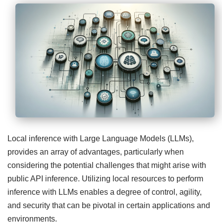
Local inference with Large Language Models (LLMs),
provides an array of advantages, particularly when
considering the potential challenges that might arise with
public API inference. Utilizing local resources to perform
inference with LLMs enables a degree of control, agility,
and security that can be pivotal in certain applications and
environments.