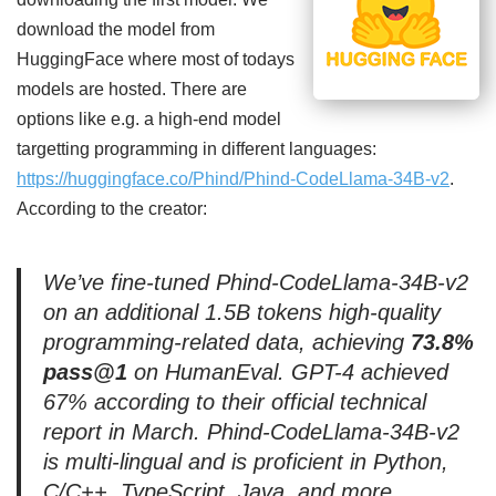
download the model from
HuggingFace where most of todays
models are hosted. There are
options like e.g. a high-end model
targetting programming in different languages:
https://huggingface.co/Phind/Phind-CodeLlama-34B-v2
.
According to the creator:
We’ve fine-tuned Phind-CodeLlama-34B-v2
on an additional 1.5B tokens high-quality
programming-related data, achieving
73.8%
pass@1
on HumanEval. GPT-4 achieved
67% according to their official technical
report in March. Phind-CodeLlama-34B-v2
is multi-lingual and is proficient in Python,
C/C++, TypeScript, Java, and more.