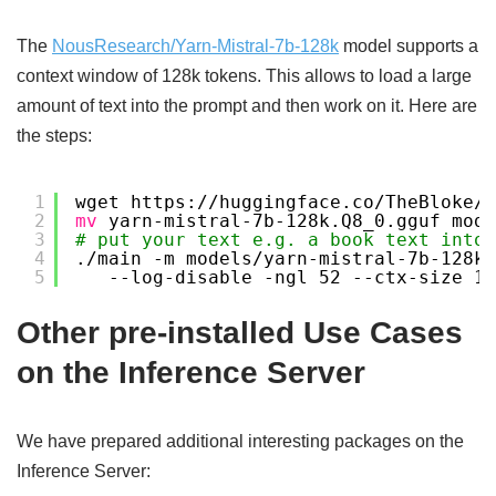
The
NousResearch/Yarn-Mistral-7b-128k
model supports a
context window of 128k tokens. This allows to load a large
amount of text into the prompt and then work on it. Here are
the steps:
1
wget https:
//huggingface
.co
/TheBloke/
2
mv
yarn-mistral-7b-128k.Q8_0.gguf mode
3
# put your text e.g. a book text into 
4
.
/main
-m models
/yarn-mistral-7b-128k
.
5
--log-disable -ngl 52 --ctx-size 12
Other pre-installed Use Cases
on the Inference Server
We have prepared additional interesting packages on the
Inference Server: