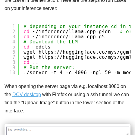
the Llava implementation. Here are the steps to run Llava
on your inference server:
1
# depending on your instance cd in th
2
cd
~
/inference/llama
.cpp-g4dn   
# or 
3
cd
~
/inference/llama
.cpp-g5
4
# Download the LLM
5
cd
models
6
wget https:
//huggingface
.co
/mys/ggml_
7
wget https:
//huggingface
.co
/mys/ggml_
8
cd
..
9
# Run the server: 
10
.
/server
-t 4 -c 4096 -ngl 50 -m mode
When opening the server page via e.g. localhost:8080 on
the
DCV desktop
with Firefox or using a ssh tunnel we can
find the “Upload Image” button in the lower section of the
interface: