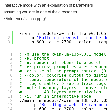
interactive mode with an explanation of parameters
assuming you are in one of the directories
~/inference/llama.cpp-g*:
1
.
/main
-m models
/xwin-lm-13b-v0
.1.Q5_K
2
-p 
"Building a website can be don
3
-n 600 -e -c 2700 --color --temp 
1
# -m use the xwin-lm-13b-v0.1 model i
2
# -p: prompt
3
# -n: number of tokens to predict
4
# -e: process prompt escapes sequence
5
# -c: size of the prompt context (0 =
6
# --color: colorise output to disting
7
# --temp: temperature of the model ou
8
# --log-disable: Disable trace logs
9
# -ngl: how many layers to move into 
10
#         43 layers are equivalent to
11
# -i: run in interactive mode 
12
.
/main
-m models
/xwin-lm-13b-v0
.1.Q5_
13
-p 
"Building a website can be do
14
-n 600 -e -c 2700 --color --temp