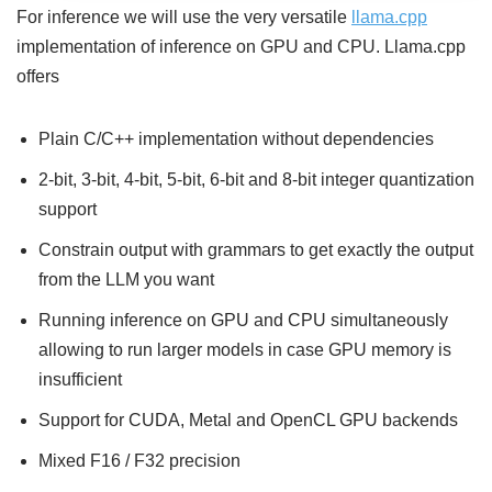
For inference we will use the very versatile
llama.cpp
implementation of inference on GPU and CPU. Llama.cpp
offers
Plain C/C++ implementation without dependencies
2-bit, 3-bit, 4-bit, 5-bit, 6-bit and 8-bit integer quantization
support
Constrain output with grammars to get exactly the output
from the LLM you want
Running inference on GPU and CPU simultaneously
allowing to run larger models in case GPU memory is
insufficient
Support for CUDA, Metal and OpenCL GPU backends
Mixed F16 / F32 precision