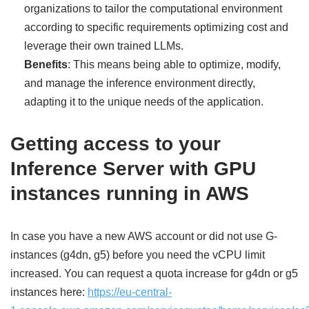
organizations to tailor the computational environment
according to specific requirements optimizing cost and
leverage their own trained LLMs.
Benefits
: This means being able to optimize, modify,
and manage the inference environment directly,
adapting it to the unique needs of the application.
Getting access to your
Inference Server with GPU
instances running in AWS
In case you have a new AWS account or did not use G-
instances (g4dn, g5) before you need the vCPU limit
increased. You can request a quota increase for g4dn or g5
instances here:
https://eu-central-