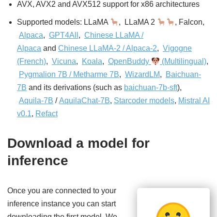
AVX, AVX2 and AVX512 support for x86 architectures
Supported models: LLaMA
, LLaMA 2
, Falcon,
Alpaca
,
GPT4All
,
Chinese LLaMA /
Alpaca
and
Chinese LLaMA-2 / Alpaca-2
,
Vigogne
(French)
,
Vicuna
,
Koala
,
OpenBuddy
(Multilingual)
,
Pygmalion 7B / Metharme 7B
,
WizardLM
,
Baichuan-
7B
and its derivations (such as
baichuan-7b-sft
),
Aquila-7B
/
AquilaChat-7B
,
Starcoder models
,
Mistral AI
v0.1
,
Refact
Download a model for
inference
Once you are connected to your
inference instance you can start
downloading the first model. We