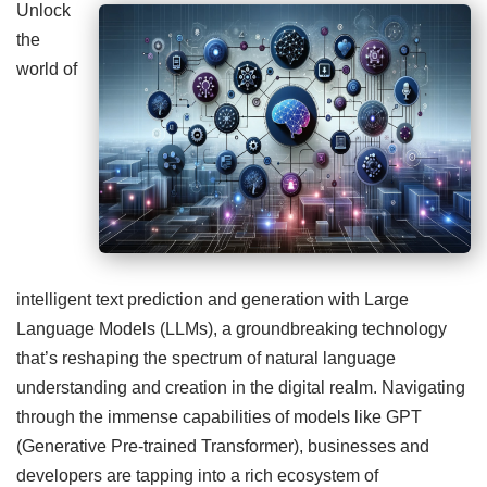
Unlock
the
world of
intelligent text prediction and generation with Large
Language Models (LLMs), a groundbreaking technology
that’s reshaping the spectrum of natural language
understanding and creation in the digital realm. Navigating
through the immense capabilities of models like GPT
(Generative Pre-trained Transformer), businesses and
developers are tapping into a rich ecosystem of