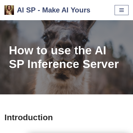
AI SP - Make AI Yours
Skip
to
content
How to use the AI
SP Inference Server
Introduction