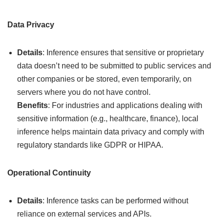
Data Privacy
Details
: Inference ensures that sensitive or proprietary
data doesn’t need to be submitted to public services and
other companies or be stored, even temporarily, on
servers where you do not have control.
Benefits
: For industries and applications dealing with
sensitive information (e.g., healthcare, finance), local
inference helps maintain data privacy and comply with
regulatory standards like GDPR or HIPAA.
Operational Continuity
Details
: Inference tasks can be performed without
reliance on external services and APIs.