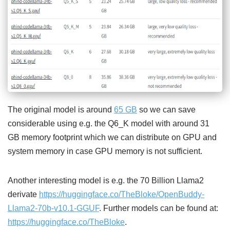
The original model is around
65 GB
so we can save
considerable using e.g. the Q6_K model with around 31
GB memory footprint which we can distribute on GPU and
system memory in case GPU memory is not sufficient.
Another interesting model is e.g. the 70 Billion Llama2
derivate
https://huggingface.co/TheBloke/OpenBuddy-
Llama2-70b-v10.1-GGUF
. Further models can be found at:
https://huggingface.co/TheBloke
.