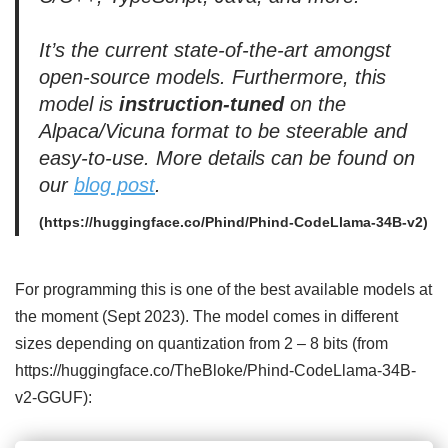
It’s the current state-of-the-art amongst
open-source models. Furthermore, this
model is
instruction-tuned
on the
Alpaca/Vicuna format to be steerable and
easy-to-use. More details can be found on
our
blog post
.
(https://huggingface.co/Phind/Phind-CodeLlama-34B-v2)
For programming this is one of the best available models at
the moment (Sept 2023). The model comes in different
sizes depending on quantization from 2 – 8 bits (from
https://huggingface.co/TheBloke/Phind-CodeLlama-34B-
v2-GGUF):