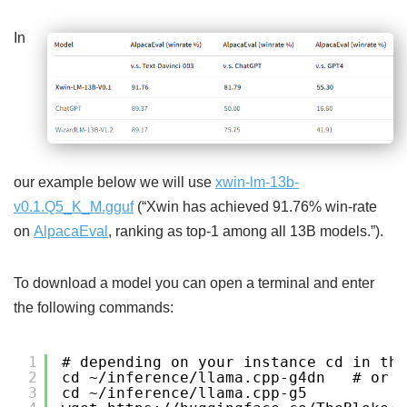
In
our example below we will use
xwin-lm-13b-
v0.1.Q5_K_M.gguf
(“Xwin has achieved 91.76% win-rate
on
AlpacaEval
, ranking as top-1 among all 13B models.”).
To download a model you can open a terminal and enter
the following commands:
1
# depending on your instance cd in the
2
cd ~/inference/llama.cpp-g4dn   # or 
3
cd ~/inference/llama.cpp-g5