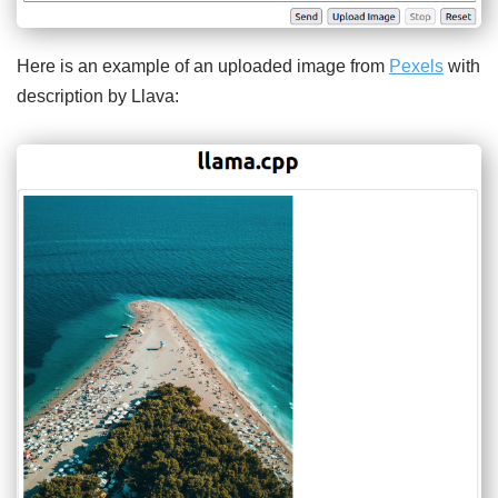
Here is an example of an uploaded image from
Pexels
with
description by Llava: