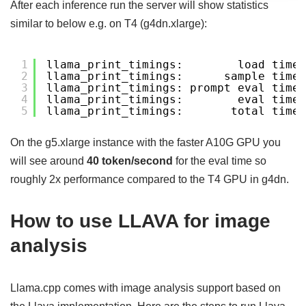
After each inference run the server will show statistics
similar to below e.g. on T4 (g4dn.xlarge):
1
llama_print_timings:        load time 
2
llama_print_timings:      sample time 
3
llama_print_timings: prompt eval time 
4
llama_print_timings:        eval time 
5
llama_print_timings:       total time 
On the g5.xlarge instance with the faster A10G GPU you
will see around
40 token/second
for the eval time so
roughly 2x performance compared to the T4 GPU in g4dn.
How to use LLAVA for image
analysis
Llama.cpp comes with image analysis support based on