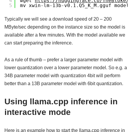
4
wget 
https://huggingface.co/TheBloke/X
5
mv xwin-lm-13b-v0.1.Q5_K_M.gguf models
Typically we will see a download speed of 20 – 200
MByte/sec depending on the instance size so the model is
available after a few minutes. With the model available we
can start preparing the inference.
As a rule of thumb – prefer a larger parameter model with
lower quantization over a lower parameter model. So e.g. a
34B parameter model with quantization 4bit will perform
better than a 13B parameter model with 6bit quantization.
Using llama.cpp inference in
interactive mode
Here is an example how to start the llama.cpp inference in