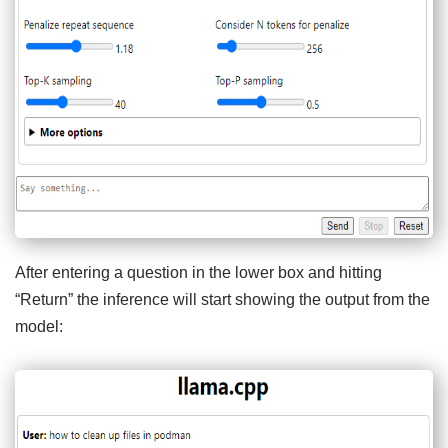
After entering a question in the lower box and hitting
“Return” the inference will start showing the output from the
model: