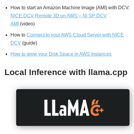
How to start an Amazon Machine Image (AMI) with DCV:
NICE DCV Remote 3D on AWS – NI SP DCV
AMI
(video)
How to
Connect to your AWS Cloud Server with NICE
DCV
(guide)
How to grow your Disk Space in AWS Instances
Local Inference with llama.cpp