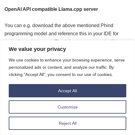
OpenAI API compatible Llama.cpp server
You can e.g. download the above mentioned Phind
programming model and reference this in your IDE for
codepilot style support. The following command will start
We value your privacy
the
llama-cpp-python
OpenAI ChatGPT compatible API
server (built for g4dn; building for g5, … works as well).
We use cookies to enhance your browsing experience, serve
Please remember to open the port you use below in case
personalized ads or content, and analyze our traffic. By
of remote access in the security group of the instance:
clicking "Accept All", you consent to our use of cookies.
Accept All
1
# build was done with CMAKE_ARGS="-DL
2
cd
~
/inference/llama-cpp-python-serve
3
# please adapt your hostname (e.g. 12
Customize
4
# please reference the model you want
5
python3 -m llama_cpp.server --n_gpu_l
6
--host 0.0.0.0 --port 8080 --n_ct
7
--model xwin-lm-13b-v0.1.Q5_K_M.g
Reject All
8
<<< output of model start >>>
9
INFO:     Started server process [105