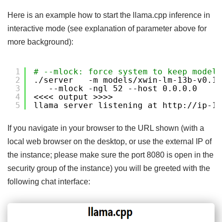
Here is an example how to start the llama.cpp inference in
interactive mode (see explanation of parameter above for
more background):
1
# --mlock: force system to keep model 
2
.
/server
-m models
/xwin-lm-13b-v0
.1.
3
--mlock -ngl 52 --host 0.0.0.0
4
<<<< output >>>>
5
llama server listening at http:
//ip-17
If you navigate in your browser to the URL shown (with a
local web browser on the desktop, or use the external IP of
the instance; please make sure the port 8080 is open in the
security group of the instance) you will be greeted with the
following chat interface: