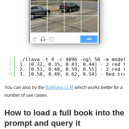
1
./llava -t 4 -c 4096 -ngl 50 -m models
2
1. [0.32, 0.35, 0.43, 0.44] - 2 red tr
3
2. [0.51, 0.48, 0.59, 0.55] - 2 red tr
4
3. [0.58, 0.49, 0.62, 0.54] - Red traf
You can also try the
Bakllava LLM
which works better for a
number of use cases.
How to load a full book into the
prompt and query it