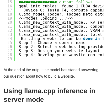
15
################ output follows
16
ggml_init_cublas: found 1 CUDA device
17
Device 0: Tesla T4, compute capabil
18
llama_model_loader: loaded meta data 
19
<<<model loading ...>>>
20
llama_new_context_with_model: kv self
21
llama_new_context_with_model: compute
22
llama_new_context_with_model: VRAM sc
23
llama_new_context_with_model: total V
24
Building a website can be 
done
in
10
25
Step 1: Choose a domain name
26
Step 2: Select a web hosting provider
27
Step 3: Design your website layout
28
Step 4: Develop your website content
29
........
At the end of the output the model has started answering
our question about how to build a website.
Using llama.cpp inference in
server mode