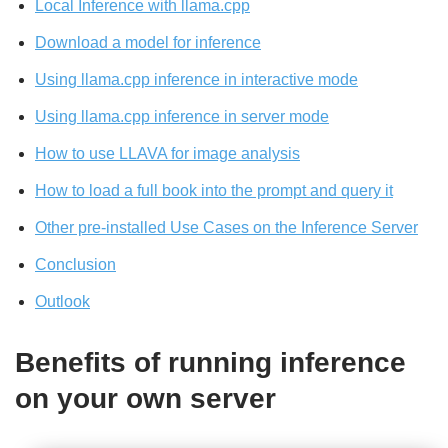
Local Inference with llama.cpp
Download a model for inference
Using llama.cpp inference in interactive mode
Using llama.cpp inference in server mode
How to use LLAVA for image analysis
How to load a full book into the prompt and query it
Other pre-installed Use Cases on the Inference Server
Conclusion
Outlook
Benefits of running inference
on your own server