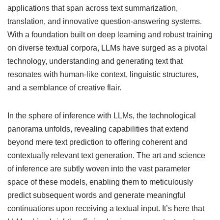
applications that span across text summarization,
translation, and innovative question-answering systems.
With a foundation built on deep learning and robust training
on diverse textual corpora, LLMs have surged as a pivotal
technology, understanding and generating text that
resonates with human-like context, linguistic structures,
and a semblance of creative flair.
In the sphere of inference with LLMs, the technological
panorama unfolds, revealing capabilities that extend
beyond mere text prediction to offering coherent and
contextually relevant text generation. The art and science
of inference are subtly woven into the vast parameter
space of these models, enabling them to meticulously
predict subsequent words and generate meaningful
continuations upon receiving a textual input. It’s here that