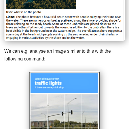
We can e.g. analyse an image similar to this with the
following command: