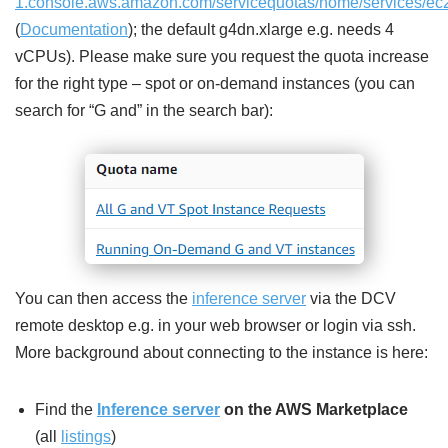
1.console.aws.amazon.com/servicequotas/home/services/ec
(
Documentation
); the default g4dn.xlarge e.g. needs 4
vCPUs). Please make sure you request the quota increase
for the right type – spot or on-demand instances (you can
search for “G and” in the search bar):
You can then access the
inference server
via the DCV
remote desktop e.g. in your web browser or login via ssh.
More background about connecting to the instance is here:
Find the
Inference server
on the AWS Marketplace
(all
listings
)