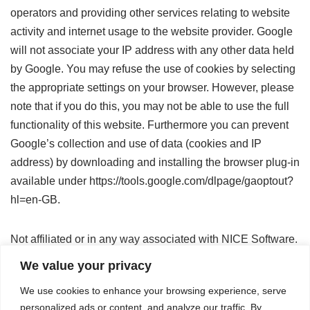
operators and providing other services relating to website
activity and internet usage to the website provider. Google
will not associate your IP address with any other data held
by Google. You may refuse the use of cookies by selecting
the appropriate settings on your browser. However, please
note that if you do this, you may not be able to use the full
functionality of this website. Furthermore you can prevent
Google’s collection and use of data (cookies and IP
address) by downloading and installing the browser plug-in
available under https://tools.google.com/dlpage/gaoptout?
hl=en-GB.
Not affiliated or in any way associated with NICE Software.
We value your privacy
© 2022-2023 All rights reserved AI @ NI SP GmbH.
We use cookies to enhance your browsing experience, serve
personalized ads or content, and analyze our traffic. By