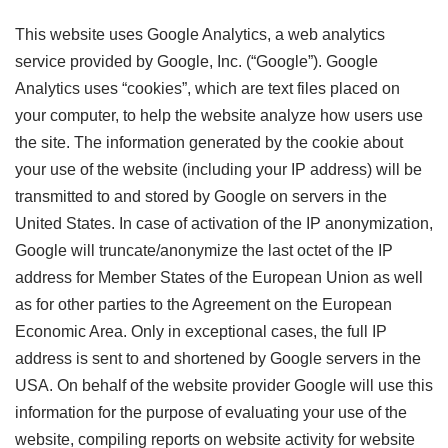
This website uses Google Analytics, a web analytics
service provided by Google, Inc. (“Google”). Google
Analytics uses “cookies”, which are text files placed on
your computer, to help the website analyze how users use
the site. The information generated by the cookie about
your use of the website (including your IP address) will be
transmitted to and stored by Google on servers in the
United States. In case of activation of the IP anonymization,
Google will truncate/anonymize the last octet of the IP
address for Member States of the European Union as well
as for other parties to the Agreement on the European
Economic Area. Only in exceptional cases, the full IP
address is sent to and shortened by Google servers in the
USA. On behalf of the website provider Google will use this
information for the purpose of evaluating your use of the
website, compiling reports on website activity for website