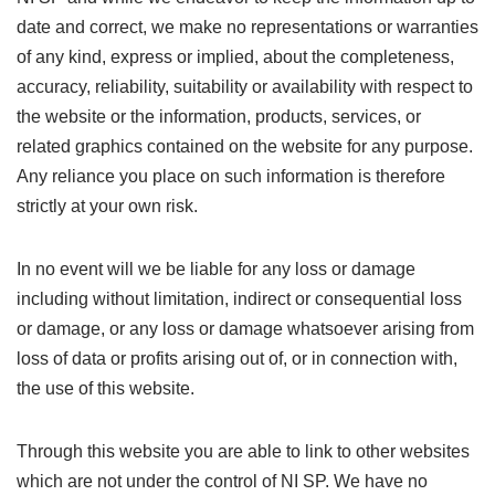
date and correct, we make no representations or warranties
of any kind, express or implied, about the completeness,
accuracy, reliability, suitability or availability with respect to
the website or the information, products, services, or
related graphics contained on the website for any purpose.
Any reliance you place on such information is therefore
strictly at your own risk.
In no event will we be liable for any loss or damage
including without limitation, indirect or consequential loss
or damage, or any loss or damage whatsoever arising from
loss of data or profits arising out of, or in connection with,
the use of this website.
Through this website you are able to link to other websites
which are not under the control of NI SP. We have no