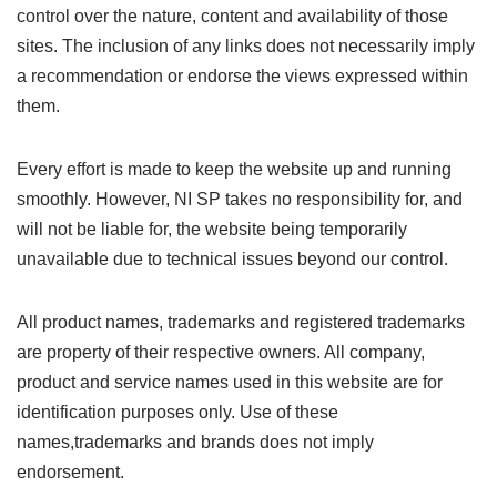
control over the nature, content and availability of those
sites. The inclusion of any links does not necessarily imply
a recommendation or endorse the views expressed within
them.
Every effort is made to keep the website up and running
smoothly. However, NI SP takes no responsibility for, and
will not be liable for, the website being temporarily
unavailable due to technical issues beyond our control.
All product names, trademarks and registered trademarks
are property of their respective owners. All company,
product and service names used in this website are for
identification purposes only. Use of these
names,trademarks and brands does not imply
endorsement.