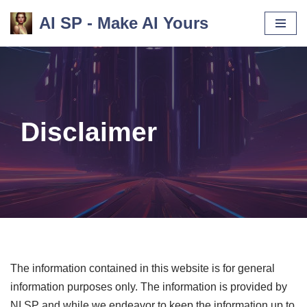
AI SP - Make AI Yours
Skip
to
content
Disclaimer
The information contained in this website is for general
information purposes only. The information is provided by
NI SP and while we endeavor to keep the information up to